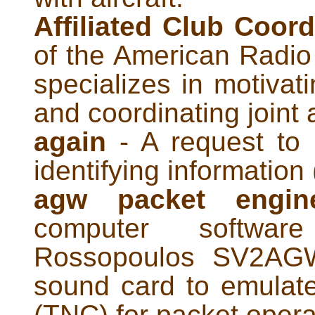
Affiliated Club Coord
of the American Radi
specializes in motivati
and coordinating joint a
again
- A request to 
identifying information 
agw packet engi
computer softwa
Rossopoulos SV2AGW
sound card to emulate
(TNC) for packet opera