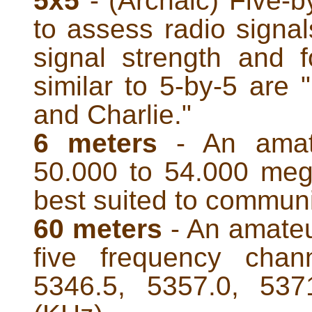
5x5
- (Archaic) Five-b
to assess radio signals
signal strength and f
similar to 5-by-5 are
and Charlie."
6 meters
- An amate
50.000 to 54.000 meg
best suited to communi
60 meters
- An amateu
five frequency chan
5346.5, 5357.0, 537