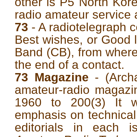
other is P5 North Kor
radio amateur service a
73
- A radiotelegraph 
Best wishes, or Good l
Band (CB), from where
the end of a contact.
73 Magazine
- (Archa
amateur-radio magazi
1960 to 200(3) It w
emphasis on technical 
editorials in each