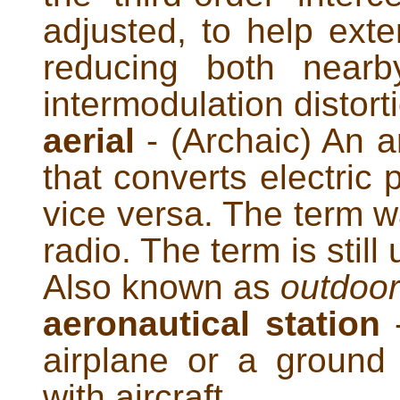
adjusted, to help ext
reducing both nearb
intermodulation distort
aerial
- (Archaic) An a
that converts electric
vice versa. The term w
radio. The term is stil
Also known as
outdoo
aeronautical station
-
airplane or a ground
with aircraft.