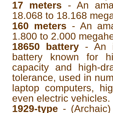
17 meters
- An amat
18.068 to 18.168 mega
160 meters
- An ama
1.800 to 2.000 megahe
18650 battery
- An i
battery known for h
capacity and high-dr
tolerance, used in num
laptop computers, hig
even electric vehicles.
1929-type
- (Archaic) 