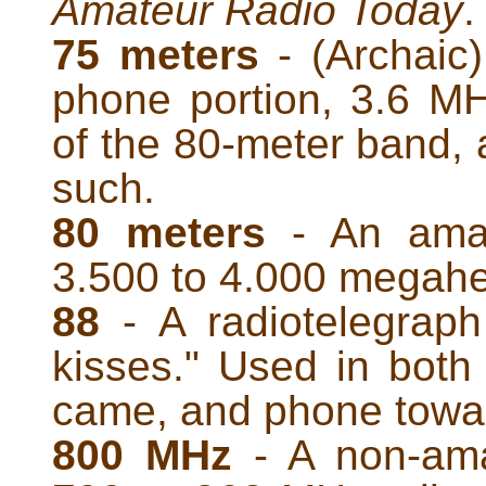
Amateur Radio Today
.
75 meters
- (Archaic
phone portion, 3.6 M
of the 80-meter band, 
such.
80 meters
- An amat
3.500 to 4.000 megahe
88
- A radiotelegrap
kisses." Used in both
came, and phone towar
800 MHz
- A non-ama