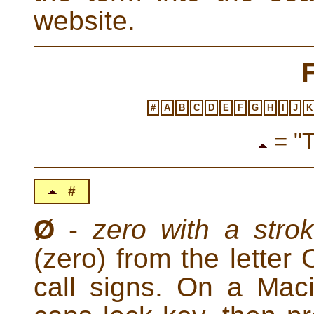
website.
#
A
B
C
D
E
F
G
H
I
J
K
= "T
#
Ø
-
zero with a stro
(zero) from the letter
call signs. On a Mac