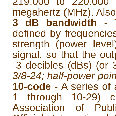
219.000 to 220.000
megahertz (MHz). Als
3 dB bandwidth
- T
defined by frequencies
strength (power level
signal, so that the out
-3 decibles (dBs) (or
3/8-24; half-power poin
10-code
- A series of 
1 through 10-29) c
Association of Publ