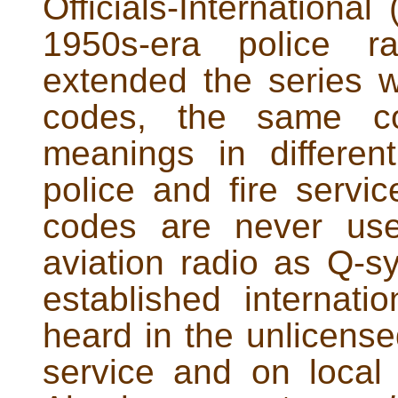
Officials-Internationa
1950s-era police ra
extended the series w
codes, the same co
meanings in differe
police and fire servi
codes are never use
aviation radio as Q-s
established internat
heard in the unlicense
service and on local 