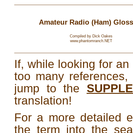
Amateur Radio (Ham) Gloss
Compiled by Dick Oakes
www.phantomranch.NET
If, while looking for an
too many references,
jump to the
SUPPL
translation!
For a more detailed e
the term into the se