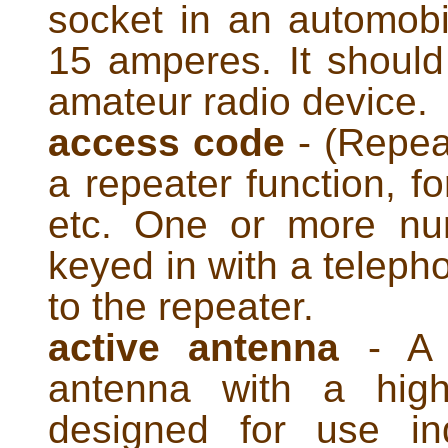
socket in an automobil
15 amperes. It shoul
amateur radio device.
access code
- (Repeat
a repeater function, fo
etc. One or more nu
keyed in with a teleph
to the repeater.
active antenna
- A p
antenna with a high-
designed for use in