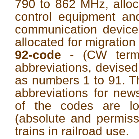
790 to 862 MHz, alloc
control equipment and
communication devices
allocated for migration 
92-code
- (CW term)
abbreviations, devise
as numbers 1 to 91. T
abbreviations for new
of the codes are lo
(absolute and permiss
trains in railroad use.