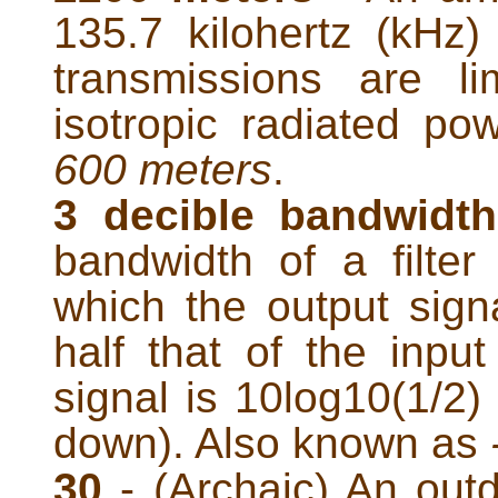
135.7 kilohertz (kHz
transmissions are li
isotropic radiated p
600 meters
.
3 decible bandwidt
bandwidth of a filter
which the output signa
half that of the input
signal is 10log10(1/2)
down). Also known as
30
- (Archaic) An outd