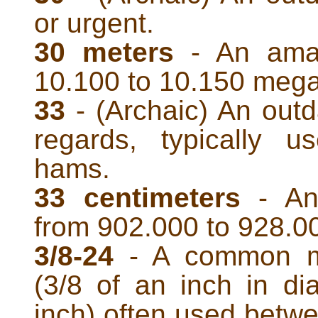
or urgent.
30 meters
- An amat
10.100 to 10.150 mega
33
- (Archaic) An outd
regards, typically 
hams.
33 centimeters
- An
from 902.000 to 928.0
3/8-24
- A common ma
(3/8 of an inch in d
inch) often used betw