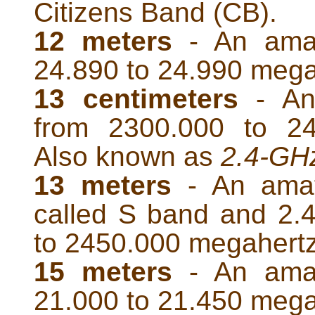
Citizens Band (CB).
12 meters
- An amat
24.890 to 24.990 mega
13 centimeters
- An
from 2300.000 to 24
Also known as
2.4-GH
13 meters
- An amat
called S band and 2.
to 2450.000 megahert
15 meters
- An amat
21.000 to 21.450 mega