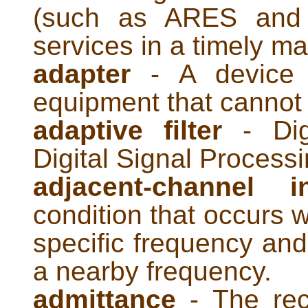
(such as ARES and 
services in a timely m
adapter
- A device f
equipment that cannot 
adaptive filter
- Digi
Digital Signal Processi
adjacent-channel i
condition that occurs w
specific frequency and
a nearby frequency.
admittance
- The rec