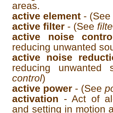
areas.
active element
- (Se
active filter
- (See
filte
active noise contr
reducing unwanted so
active noise reduct
reducing unwanted
control
)
active power
- (See
p
activation
- Act of ale
and setting in motion 