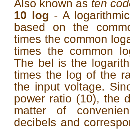
Also known as
ten cod
10 log
- A logarithmic
based on the common
times the common logar
times the common log
The bel is the logarith
times the log of the ra
the input voltage. Sin
power ratio (10), the 
matter of convenie
decibels and correspo