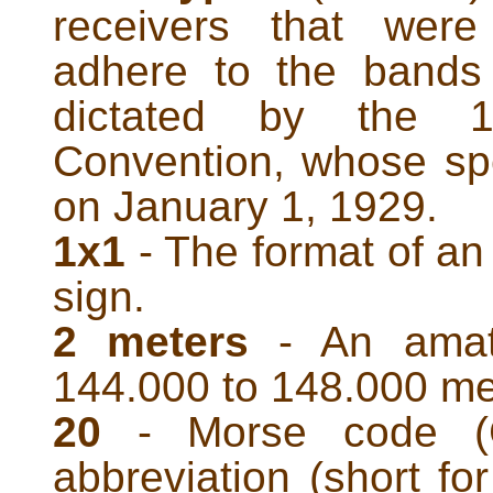
receivers that were
adhere to the bands 
dictated by the 19
Convention, whose spec
on January 1, 1929.
1x1
- The format of an
sign.
2 meters
- An amate
144.000 to 148.000 me
20
- Morse code (
abbreviation (short for