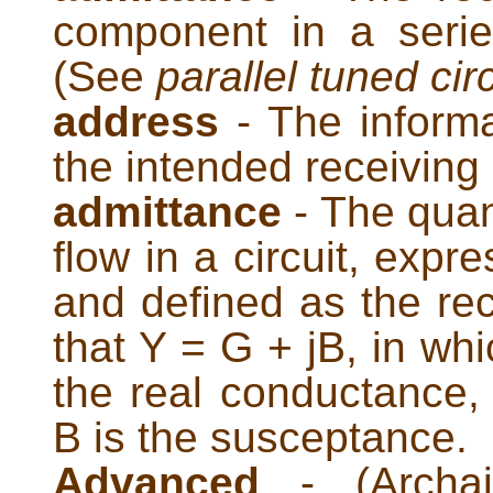
component in a series
(See
parallel tuned circ
address
- The informa
the intended receiving 
admittance
- The quant
flow in a circuit, exp
and defined as the re
that Y = G + jB, in whi
the real conductance, 
B is the susceptance.
Advanced
- (Archai