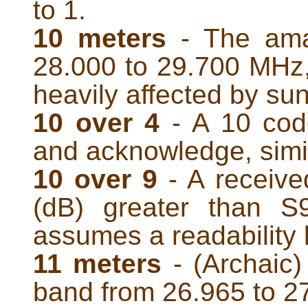
to 1.
10 meters
- The ama
28.000 to 29.700 MHz
heavily affected by sun
10 over 4
- A 10 cod
and acknowledge, simil
10 over 9
- A received
(dB) greater than S
assumes a readability l
11 meters
- (Archaic
band from 26.965 to 2