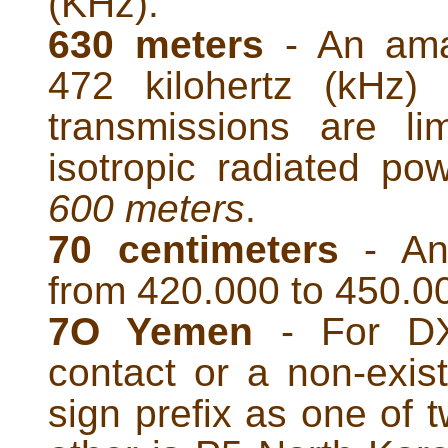
(KHz).
630 meters
- An ama
472 kilohertz (kHz
transmissions are li
isotropic radiated p
600 meters
.
70 centimeters
- An
from 420.000 to 450.0
7O Yemen
- For DXe
contact or a non-exist
sign prefix as one of 