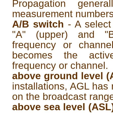
Propagation genera
measurement numbers
A/B switch
- A select
"A" (upper) and "B
frequency or channe
becomes the active
frequency or channel.
above ground level 
installations, AGL has r
on the broadcast range 
above sea level (ASL