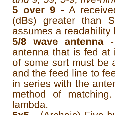
5 over 9
- A received
(dBs) greater than 
assumes a readability l
5/8 wave antenna
- 
antenna that is fed at
of some sort must be
and the feed line to fe
in series with the ant
method of matching.
lambda.