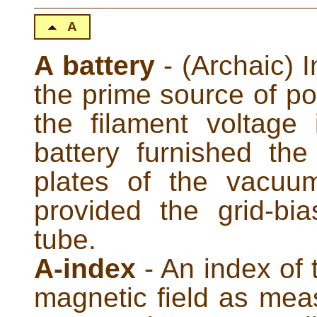
A
A battery
- (Archaic) I
the prime source of po
the filament voltag
battery furnished th
plates of the vacuu
provided the grid-bi
tube.
A-index
- An index of 
magnetic field as mea