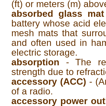
(ft) or meters (m) abov
absorbed glass mat
battery whose acid elec
mesh mats that surrou
and often used in ham
electric storage.
absorption
- The red
strength due to refract
accessory (ACC)
- (A
of a radio.
accessory power out