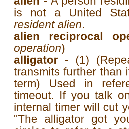
alien
- A person residi
is not a United Stat
resident alien
.
alien reciprocal op
operation
)
alligator
- (1) (Repea
transmits further than 
term) Used in refer
timeout. If you talk o
internal timer will cut 
"The alligator got yo