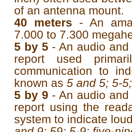
of an antenna mount.
40 meters
- An amat
7.000 to 7.300 megahe
5 by 5
- An audio and 
report used primari
communication to ind
known as
5 and 5; 5-5;
5 by 9
- An audio and 
report using the reada
system to indicate lou
and 9; 59; 5-9; five-nin