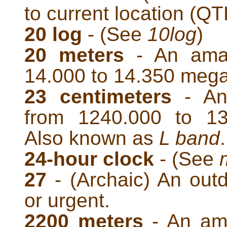
to current location (QT
20 log
- (See
10log
)
20 meters
- An amat
14.000 to 14.350 mega
23 centimeters
- An
from 1240.000 to 13
Also known as
L band
.
24-hour clock
- (See
27
- (Archaic) An outd
or urgent.
2200 meters
- An ama