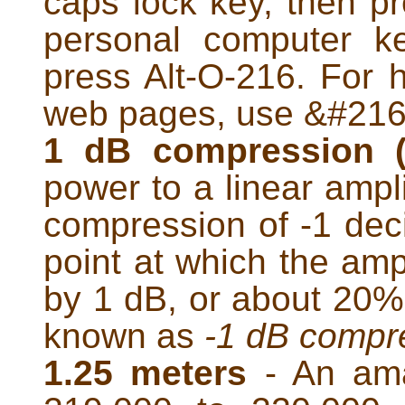
caps lock key, then p
personal computer k
press Alt-O-216. For 
web pages, use &#216;
1 dB compression 
power to a linear amplif
compression of -1 deci
point at which the amp
by 1 dB, or about 20%, 
known as
-1 dB compr
1.25 meters
- An ama