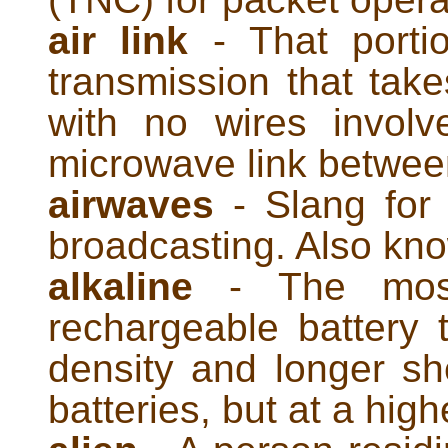
air link
- That porti
transmission that take
with no wires invol
microwave link betwee
airwaves
- Slang for 
broadcasting. Also kn
alkaline
- The most
rechargeable battery 
density and longer she
batteries, but at a high