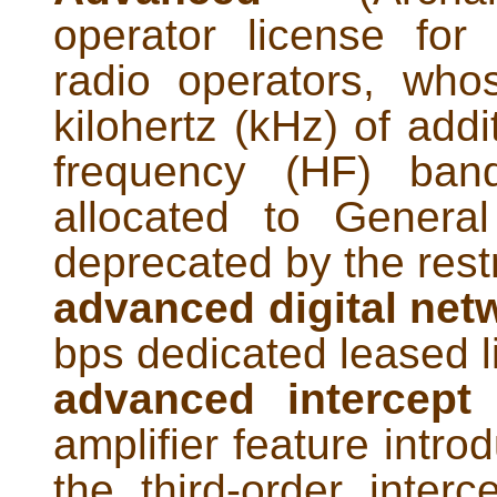
operator license for 
radio operators, who
kilohertz (kHz) of addi
frequency (HF) ban
allocated to Genera
deprecated by the rest
advanced digital net
bps dedicated leased l
advanced intercept 
amplifier feature intr
the third-order inter