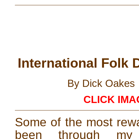
International Folk
By Dick Oakes
CLICK IM
Some of the most rewa
been through my 