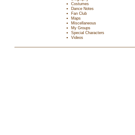
Costumes
Dance Notes
Fan Club
Maps
Miscellaneous
My Groups
Special Characters
Videos