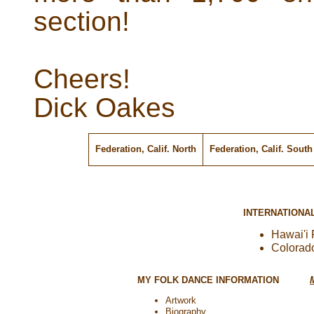
section!
Cheers!
Dick Oakes
Federation, Calif. North
Federation, Calif. Sout
INTERNATIONA
Hawai'i 
Colorad
MY FOLK DANCE INFORMATION
Artwork
Biography