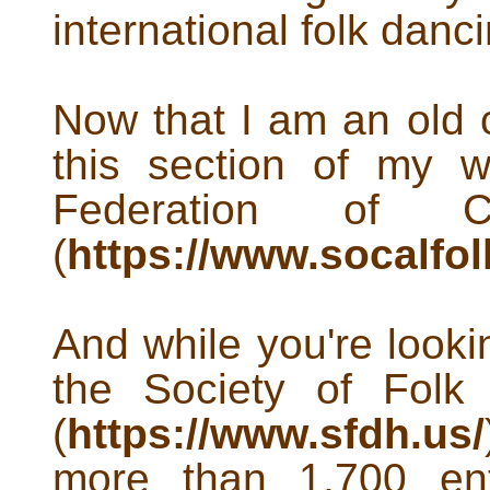
international folk danci
Now that I am an old 
this section of my 
Federation of Ca
(
https://www.socalfo
And while you're lookin
the Society of Folk
(
https://www.sfdh.us/
more than 1,700 ent